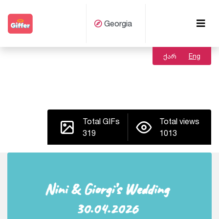
Georgia
ქარ
Eng
Total GIFs
Total views
319
1013