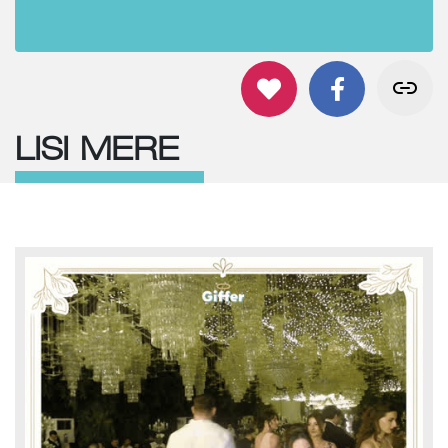
LISI MERE