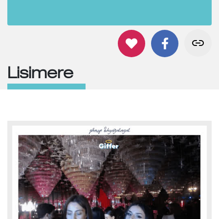
Lisimere