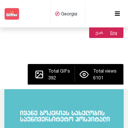
Georgia
ქარ
Eng
Total GIFs
Total views
392
6101